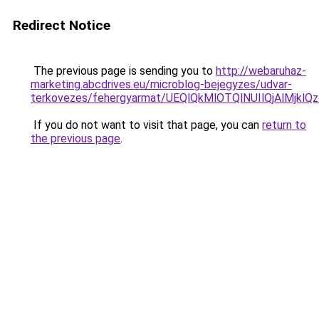
Redirect Notice
The previous page is sending you to
http://webaruhaz-
marketing.abcdrives.eu/microblog-bejegyzes/udvar-
terkovezes/fehergyarmat/UEQlQkMlOTQlNUIlQjAlMj
If you do not want to visit that page, you can
return to
the previous page
.