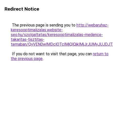
Redirect Notice
The previous page is sending you to
http://webaruhaz-
keresooptimalizalas.website-
seo.hu/szolgaltatas/keresooptimalizalas-medence-
takaritas-tisztitas-
temaban/QyVEN0wlMDclOTclMjQlQjklMjJrJUMyJUJD
If you do not want to visit that page, you can
return to
the previous page
.