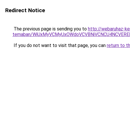
Redirect Notice
The previous page is sending you to
http://webaruhaz-ke
temaban/WiUxMyVCMyUxOWdoVCVBNiVCNCU4NCVERE
If you do not want to visit that page, you can
return to t