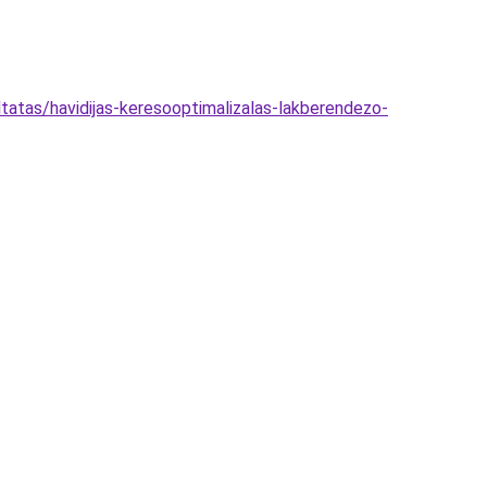
atas/havidijas-keresooptimalizalas-lakberendezo-