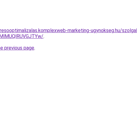
resooptimalizalas.komplexweb-marketing-ugynokseg.hu/szolgalt
MlMUQlRUVGJTYw/
.
he previous page
.