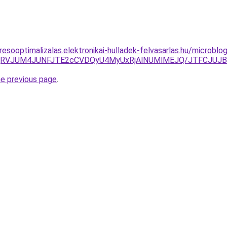
esooptimalizalas.elektronikai-hulladek-felvasarlas.hu/microbl
iVENjRVJUM4JUNFJTE2cCVDQyU4MyUxRjAlNUMlMEJQ/JTFCJUJ
he previous page
.