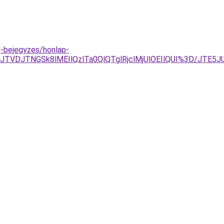
og-bejegyzes/honlap-
BJTVDJTNGSk8lMEIlQzlTa0QlQTglRjclMjUlOEIlQUI%3D/JT