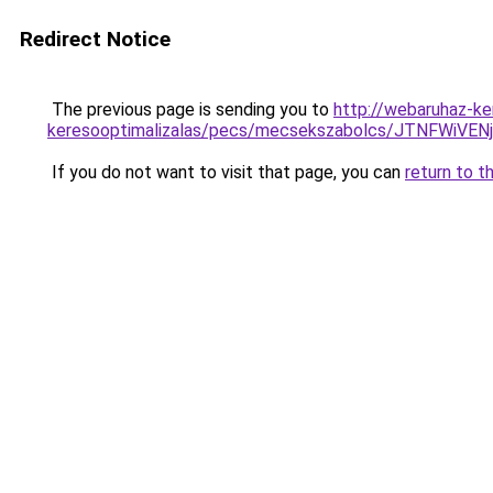
Redirect Notice
The previous page is sending you to
http://webaruhaz-ker
keresooptimalizalas/pecs/mecsekszabolcs/JTNFW
If you do not want to visit that page, you can
return to t