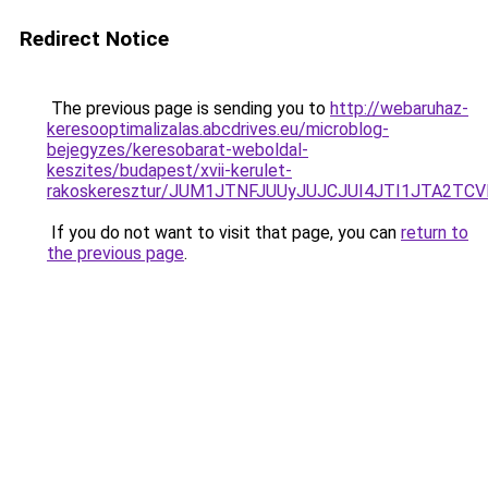
Redirect Notice
The previous page is sending you to
http://webaruhaz-
keresooptimalizalas.abcdrives.eu/microblog-
bejegyzes/keresobarat-weboldal-
keszites/budapest/xvii-kerulet-
rakoskeresztur/JUM1JTNFJUUyJUJCJUI4JTI1JTA2
If you do not want to visit that page, you can
return to
the previous page
.