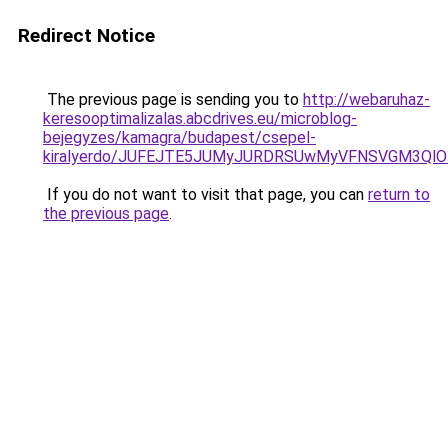
Redirect Notice
The previous page is sending you to
http://webaruhaz-
keresooptimalizalas.abcdrives.eu/microblog-
bejegyzes/kamagra/budapest/csepel-
kiralyerdo/JUFEJTE5JUMyJURDRSUwMyVFNSVGM3Ql
If you do not want to visit that page, you can
return to
the previous page
.