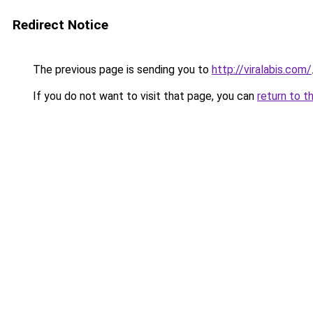
Redirect Notice
The previous page is sending you to
http://viralabis.com/
If you do not want to visit that page, you can
return to t