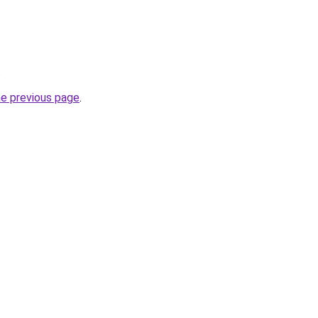
.
he previous page
.