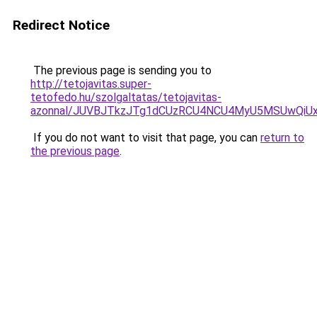
Redirect Notice
The previous page is sending you to
http://tetojavitas.super-
tetofedo.hu/szolgaltatas/tetojavitas-
azonnal/JUVBJTkzJTg1dCUzRCU4NCU4MyU5MSUwQiUx
If you do not want to visit that page, you can
return to
the previous page
.