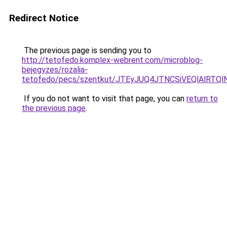
Redirect Notice
The previous page is sending you to
http://tetofedo.komplex-webrent.com/microblog-
bejegyzes/rozalia-
tetofedo/pecs/szentkut/JTEyJUQ4JTNCSiVEQlAlR
If you do not want to visit that page, you can
return to
the previous page
.