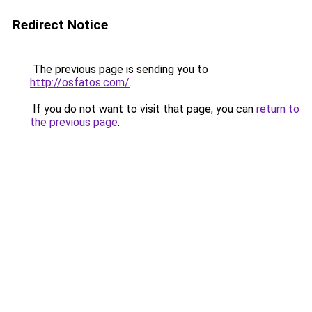
Redirect Notice
The previous page is sending you to
http://osfatos.com/
.
If you do not want to visit that page, you can
return to
the previous page
.