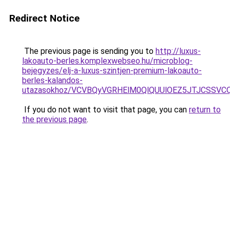
Redirect Notice
The previous page is sending you to
http://luxus-
lakoauto-berles.komplexwebseo.hu/microblog-
bejegyzes/elj-a-luxus-szintjen-premium-lakoauto-
berles-kalandos-
utazasokhoz/VCVBQyVGRHElM0QlQUUlOEZ5JTJCSSV
If you do not want to visit that page, you can
return to
the previous page
.