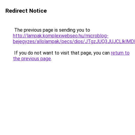
Redirect Notice
The previous page is sending you to
http://lampak.komplexwebseo.hu/microblog-
bejegyzes/allolampak/pecs/dios/JTgzJUQ3JUJCL
If you do not want to visit that page, you can
return to
the previous page
.