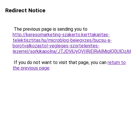
Redirect Notice
The previous page is sending you to
http://keresomarketing-szakerto.kerttakaritas-
telektisztitas.hu/microblog-bejegyzes/bucsu-a-
borotvalkozastol-vegleges-szortelenites-
lezerrel/sorkikapolna/JTJDViUyQVIlRjElRjAlMjg
If you do not want to visit that page, you can
return to
the previous page
.