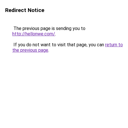
Redirect Notice
The previous page is sending you to
http://hellonwe.com/
.
If you do not want to visit that page, you can
return to
the previous page
.