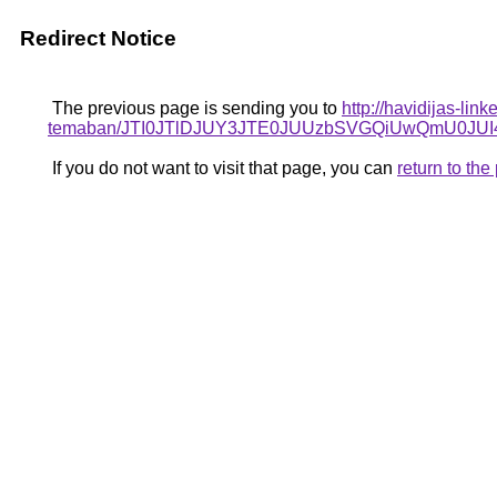
Redirect Notice
The previous page is sending you to
http://havidijas-li
temaban/JTI0JTlDJUY3JTE0JUUzbSVGQiUwQmU0J
If you do not want to visit that page, you can
return to th