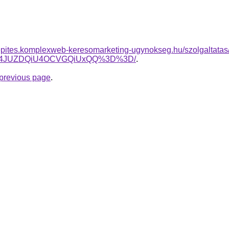
nkepites.komplexweb-keresomarketing-ugynokseg.hu/szolgaltatas/h
UI4JUZDQiU4OCVGQiUxQQ%3D%3D/
.
e previous page
.