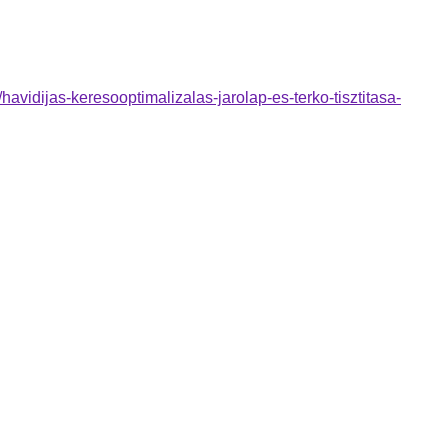
avidijas-keresooptimalizalas-jarolap-es-terko-tisztitasa-