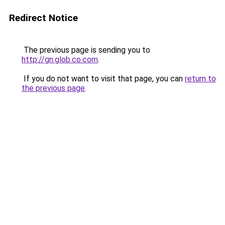
Redirect Notice
The previous page is sending you to
http://gn.glob.co.com
.
If you do not want to visit that page, you can
return to
the previous page
.