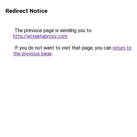
Redirect Notice
The previous page is sending you to
http://entekhabrooz.com
.
If you do not want to visit that page, you can
return to
the previous page
.