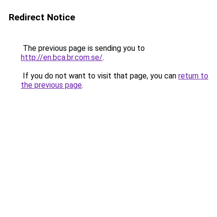
Redirect Notice
The previous page is sending you to
http://en.bca.br.com.se/
.
If you do not want to visit that page, you can
return to
the previous page
.