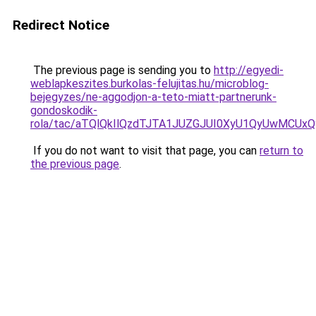
Redirect Notice
The previous page is sending you to
http://egyedi-
weblapkeszites.burkolas-felujitas.hu/microblog-
bejegyzes/ne-aggodjon-a-teto-miatt-partnerunk-
gondoskodik-
rola/tac/aTQlQkIlQzdTJTA1JUZGJUI0XyU1QyUwMCU
If you do not want to visit that page, you can
return to
the previous page
.