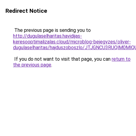
Redirect Notice
The previous page is sending you to
http://dugulaselharitas.havidijas-
keresooptimalizalas.cloud/microblog-bejegyzes/oliver-
dugulaselharitas/hajduszoboszlo/JTJGNCU3RUQlM
If you do not want to visit that page, you can
return to
the previous page
.