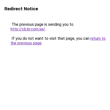
Redirect Notice
The previous page is sending you to
http://cb.br.com.se/
.
If you do not want to visit that page, you can
return to
the previous page
.