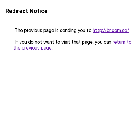
Redirect Notice
The previous page is sending you to
http://br.com.se/
.
If you do not want to visit that page, you can
return to
the previous page
.