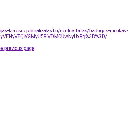
dijas-keresooptimalizalas.hu/szolgaltatas/badogos-munkak-
QyVENyVEQiVGMyU5RiVDMCUwNyUxRg%3D%3D/
.
he previous page
.