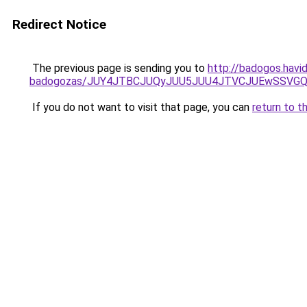
Redirect Notice
The previous page is sending you to
http://badogos.havi
badogozas/JUY4JTBCJUQyJUU5JUU4JTVCJUEwSSVG
If you do not want to visit that page, you can
return to t