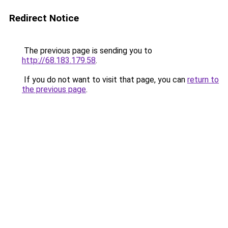
Redirect Notice
The previous page is sending you to
http://68.183.179.58
.
If you do not want to visit that page, you can
return to
the previous page
.