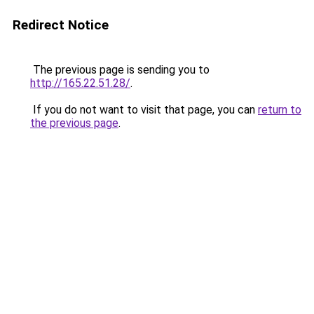
Redirect Notice
The previous page is sending you to
http://165.22.51.28/
.
If you do not want to visit that page, you can
return to
the previous page
.