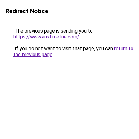
Redirect Notice
The previous page is sending you to
https://www.austimeline.com/
.
If you do not want to visit that page, you can
return to
the previous page
.