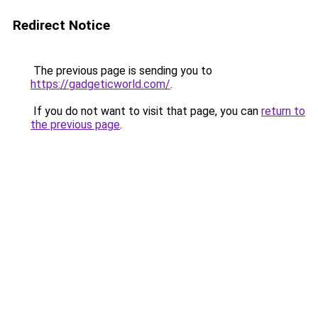
Redirect Notice
The previous page is sending you to
https://gadgeticworld.com/
.
If you do not want to visit that page, you can
return to
the previous page
.