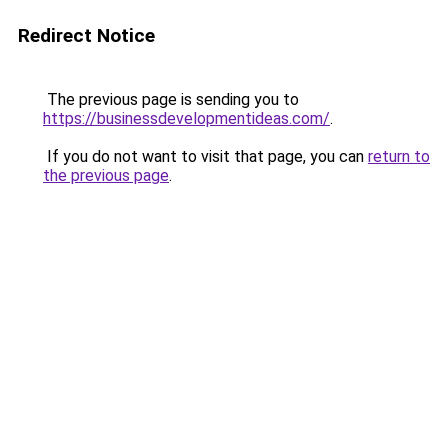
Redirect Notice
The previous page is sending you to
https://businessdevelopmentideas.com/
.
If you do not want to visit that page, you can
return to
the previous page
.