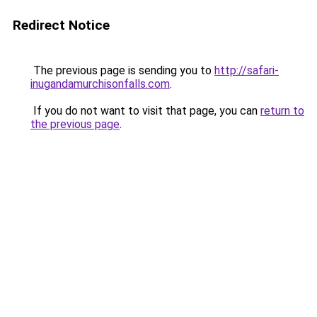
Redirect Notice
The previous page is sending you to
http://safari-
inugandamurchisonfalls.com
.
If you do not want to visit that page, you can
return to
the previous page
.