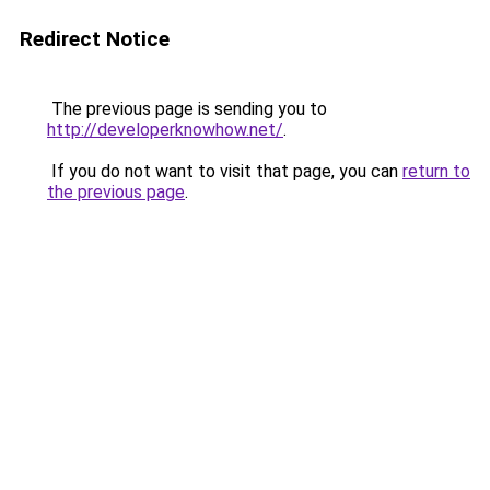
Redirect Notice
The previous page is sending you to
http://developerknowhow.net/
.
If you do not want to visit that page, you can
return to
the previous page
.