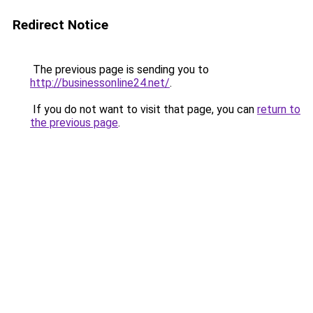
Redirect Notice
The previous page is sending you to
http://businessonline24.net/
.
If you do not want to visit that page, you can
return to
the previous page
.