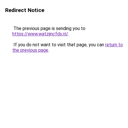
Redirect Notice
The previous page is sending you to
https://www.watzijncfds.nl/
.
If you do not want to visit that page, you can
return to
the previous page
.