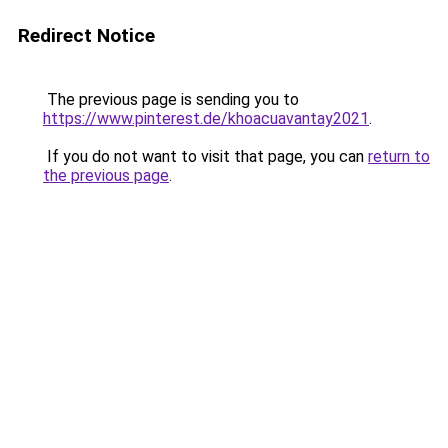
Redirect Notice
The previous page is sending you to
https://www.pinterest.de/khoacuavantay2021
.
If you do not want to visit that page, you can
return to
the previous page
.