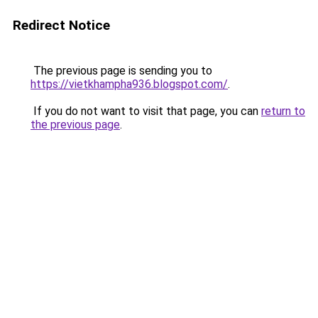
Redirect Notice
The previous page is sending you to
https://vietkhampha936.blogspot.com/
.
If you do not want to visit that page, you can
return to
the previous page
.