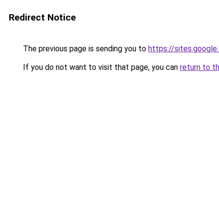
Redirect Notice
The previous page is sending you to
https://sites.googl
If you do not want to visit that page, you can
return to t