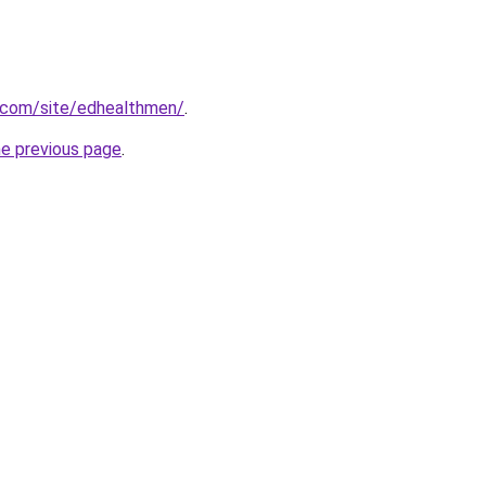
e.com/site/edhealthmen/
.
he previous page
.