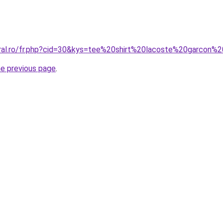
oral.ro/fr.php?cid=30&kys=tee%20shirt%20lacoste%20garcon
he previous page
.