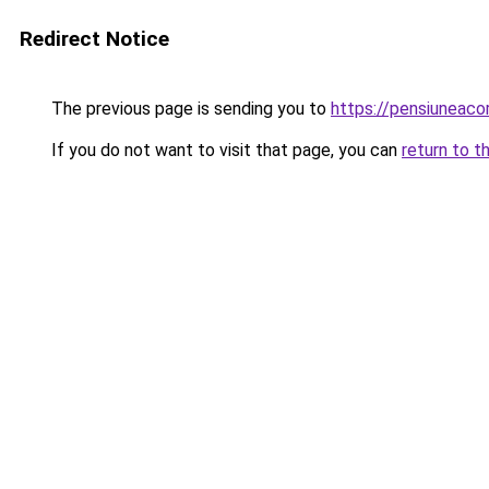
Redirect Notice
The previous page is sending you to
https://pensiuneac
If you do not want to visit that page, you can
return to t