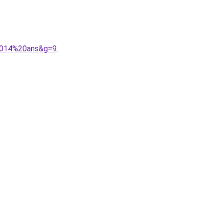
%2014%20ans&g=9
.