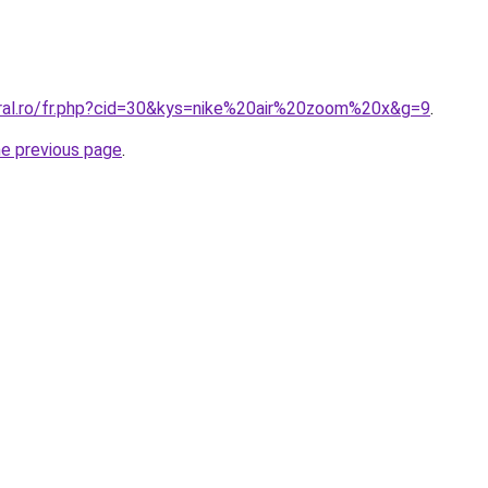
oral.ro/fr.php?cid=30&kys=nike%20air%20zoom%20x&g=9
.
he previous page
.