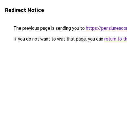
Redirect Notice
The previous page is sending you to
https://pensiuneac
If you do not want to visit that page, you can
return to t