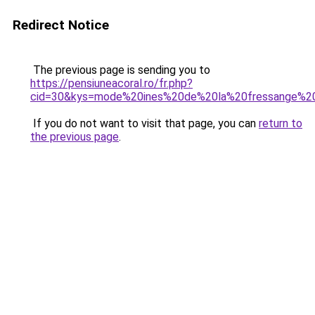
Redirect Notice
The previous page is sending you to
https://pensiuneacoral.ro/fr.php?
cid=30&kys=mode%20ines%20de%20la%20fressange%2
If you do not want to visit that page, you can
return to
the previous page
.