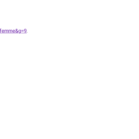
20femme&g=9
.