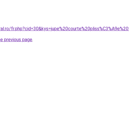
coral.ro/fr.php?cid=30&kys=jupe%20courte%20pliss%C3%A9e%
he previous page
.