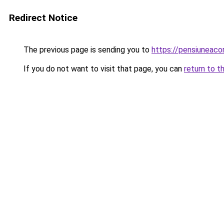
Redirect Notice
The previous page is sending you to
https://pensiunea
If you do not want to visit that page, you can
return to t