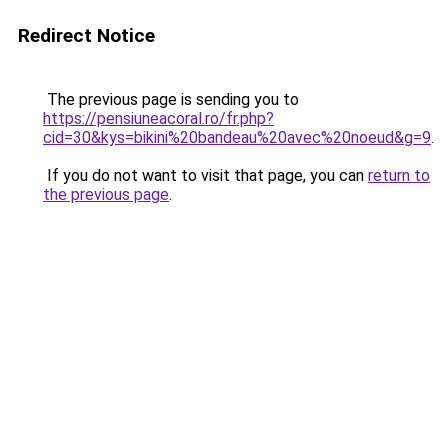
Redirect Notice
The previous page is sending you to
https://pensiuneacoral.ro/fr.php?
cid=30&kys=bikini%20bandeau%20avec%20noeud&g=9
.
If you do not want to visit that page, you can
return to
the previous page
.