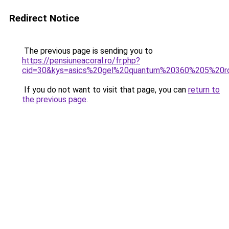
Redirect Notice
The previous page is sending you to
https://pensiuneacoral.ro/fr.php?
cid=30&kys=asics%20gel%20quantum%20360%205%20r
If you do not want to visit that page, you can
return to
the previous page
.