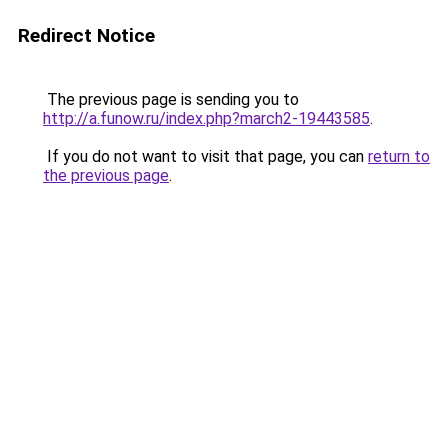
Redirect Notice
The previous page is sending you to
http://a.funow.ru/index.php?march2-19443585
.
If you do not want to visit that page, you can
return to
the previous page
.