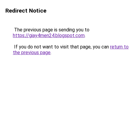
Redirect Notice
The previous page is sending you to
https://giay4men24.blogspot.com
.
If you do not want to visit that page, you can
return to
the previous page
.