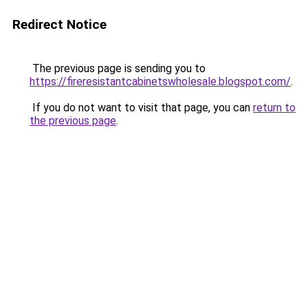
Redirect Notice
The previous page is sending you to
https://fireresistantcabinetswholesale.blogspot.com/
.
If you do not want to visit that page, you can
return to
the previous page
.