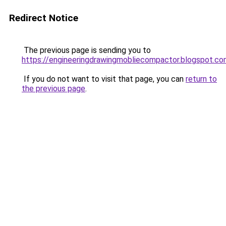
Redirect Notice
The previous page is sending you to
https://engineeringdrawingmobliecompactor.blogspot.co
If you do not want to visit that page, you can
return to
the previous page
.