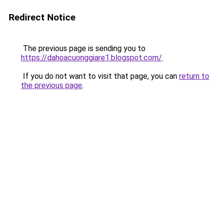
Redirect Notice
The previous page is sending you to
https://dahoacuonggiare1.blogspot.com/
.
If you do not want to visit that page, you can
return to
the previous page
.