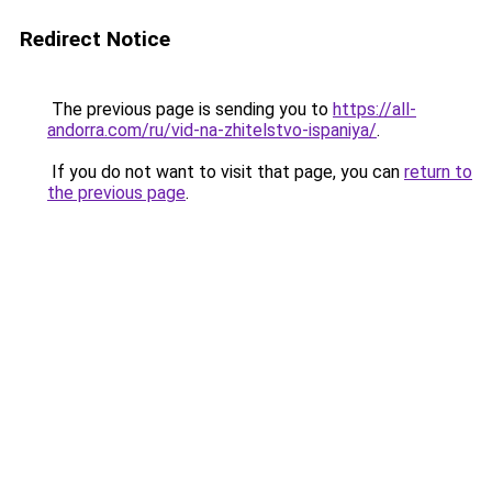
Redirect Notice
The previous page is sending you to
https://all-
andorra.com/ru/vid-na-zhitelstvo-ispaniya/
.
If you do not want to visit that page, you can
return to
the previous page
.