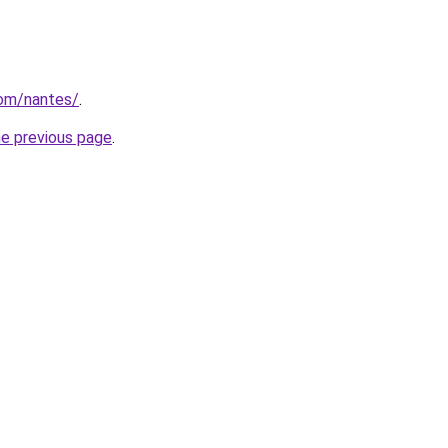
com/nantes/
.
he previous page
.