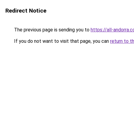
Redirect Notice
The previous page is sending you to
https://all-andorra.
If you do not want to visit that page, you can
return to t