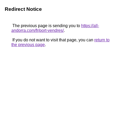
Redirect Notice
The previous page is sending you to
https://all-
andorra.com/fr/port-vendres/
.
If you do not want to visit that page, you can
return to
the previous page
.