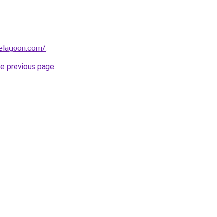
uelagoon.com/
.
he previous page
.