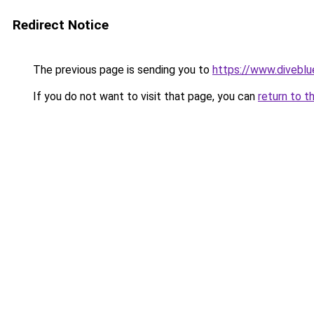
Redirect Notice
The previous page is sending you to
https://www.divebl
If you do not want to visit that page, you can
return to t